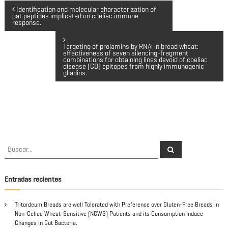
N
Identification and molecular characterization of
oat peptides implicated on coeliac immune
response.
a
Targeting of prolamins by RNAi in bread wheat:
v
effectiveness of seven silencing-fragment
combinations for obtaining lines devoid of coeliac
disease (CD) epitopes from highly immunogenic
gliadins.
e
g
a
c
B
B
u
u
s
s
i
c
a
c
Entradas recientes
r
a
ó
r
Tritordeum Breads are well Tolerated with Preference over Gluten-Free Breads in
:
n
Non-Celiac Wheat-Sensitive (NCWS) Patients and its Consumption Induce
Changes in Gut Bacteria.