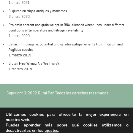
1 enero 2021
d
El gluten en trigos antiguos y modernos
2 enero 2020
e
Prolamin content and grain weight in RNAi silenced wheat lines under different
conditions of temperature and nitrogen availability
e
1 enero 2020
n
Celiac immunogenic potential of α-gliadin epitope variants from Triticum and
Aegilops species
1 marzo 2019
t
Gluten Free Wheat: Are We There?.
1 febrero 2019
r
a
Copyright © 2022 Rural Pan Todos los derechos reservados
d
a
|
|
Aviso Legal
Política de Privacidad
Política de Cookies
Utilizamos cookies para ofrecerte la mejor experiencia en
nuestra web.
s
Puedes aprender más sobre qué cookies utilizamos o
Diseño web
Naftic
desactivarlas en los
ajustes
.