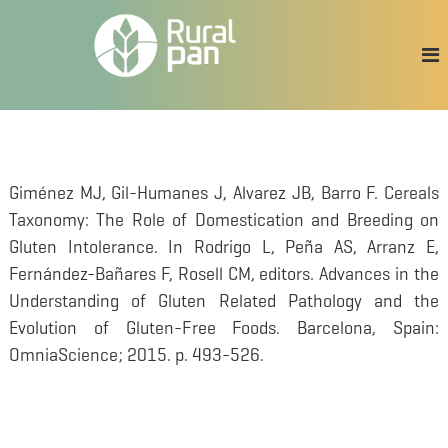
S
a
l
t
a
r
a
l
c
Giménez MJ, Gil-Humanes J, Alvarez JB, Barro F. Cereals
o
Taxonomy: The Role of Domestication and Breeding on
n
t
Gluten Intolerance. In Rodrigo L, Peña AS, Arranz E,
e
Fernández-Bañares F, Rosell CM, editors. Advances in the
n
Understanding of Gluten Related Pathology and the
i
d
Evolution of Gluten-Free Foods. Barcelona, Spain:
o
OmniaScience; 2015. p. 493-526.