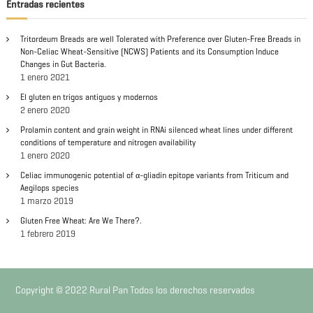
c
Entradas recientes
i
r
a
r
ó
Tritordeum Breads are well Tolerated with Preference over Gluten-Free Breads in
:
Non-Celiac Wheat-Sensitive (NCWS) Patients and its Consumption Induce
Changes in Gut Bacteria.
n
1 enero 2021
El gluten en trigos antiguos y modernos
d
2 enero 2020
Prolamin content and grain weight in RNAi silenced wheat lines under different
e
conditions of temperature and nitrogen availability
1 enero 2020
e
Celiac immunogenic potential of α-gliadin epitope variants from Triticum and
Aegilops species
n
1 marzo 2019
Gluten Free Wheat: Are We There?.
t
1 febrero 2019
r
a
Copyright © 2022 Rural Pan Todos los derechos reservados