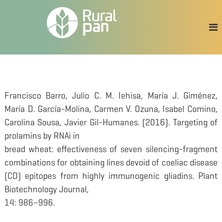
S
a
l
t
a
r
a
l
c
Francisco Barro, Julio C. M. Iehisa, María J. Giménez,
o
María D. García-Molina, Carmen V. Ozuna, Isabel Comino,
n
t
Carolina Sousa, Javier Gil-Humanes. (2016). Targeting of
e
prolamins by RNAi in
n
bread wheat: effectiveness of seven silencing-fragment
i
d
combinations for obtaining lines devoid of coeliac disease
o
(CD) epitopes from highly immunogenic gliadins. Plant
Biotechnology Journal,
14: 986–996.